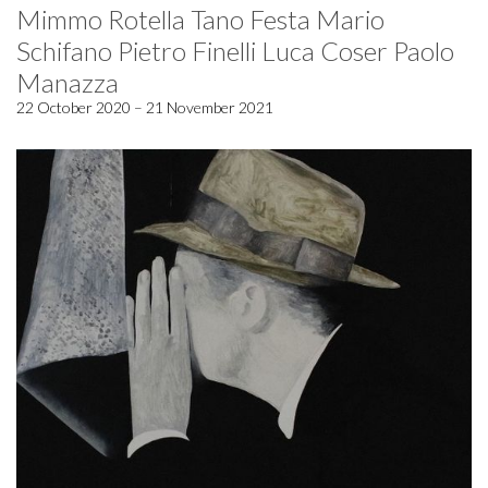
Mimmo Rotella Tano Festa Mario
Schifano Pietro Finelli Luca Coser Paolo
Manazza
22 October 2020 – 21 November 2021