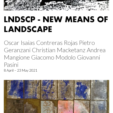
LNDSCP - NEW MEANS OF
LANDSCAPE
Oscar Isaias Contreras Rojas Pietro
Geranzani Christian Macketanz Andrea
Mangione Giacomo Modolo Giovanni
Pasini
8 April – 23 May 2021