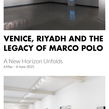
VENICE, RIYADH AND THE
LEGACY OF MARCO POLO
A New Horizon Unfolds
6 May – 6 June 2025