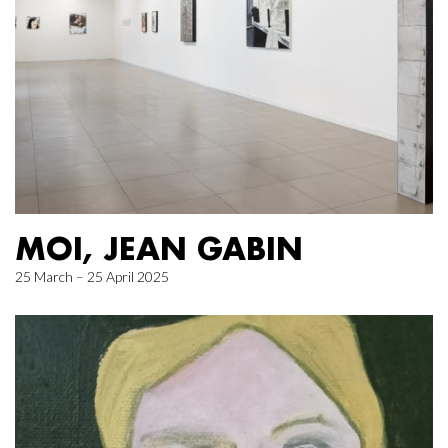
MOI, JEAN GABIN
25 March – 25 April 2025