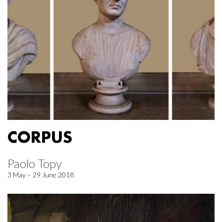
CORPUS
Paolo Topy
3 May – 29 June 2018