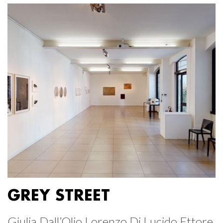
GREY STREET
Giulia Dall’Olio Lorenzo Di Lucido Ettore