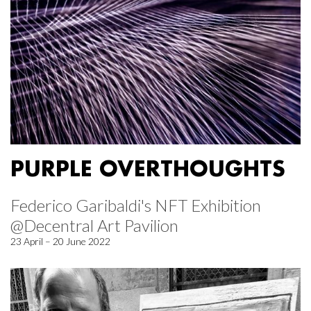
PURPLE OVERTHOUGHTS
Federico Garibaldi's NFT Exhibition
@Decentral Art Pavilion
23 April – 20 June 2022