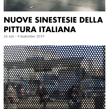
NUOVE SINESTESIE DELLA
PITTURA ITALIANA
26 July – 4 September 2019