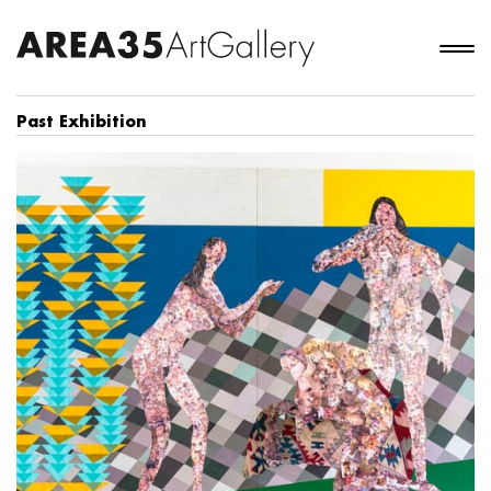
Past Exhibition