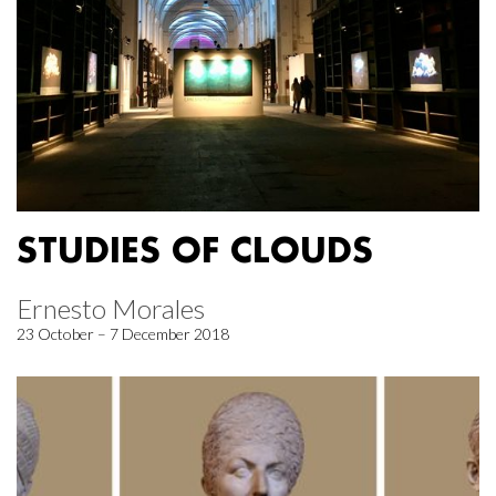
STUDIES OF CLOUDS
Ernesto Morales
23 October – 7 December 2018