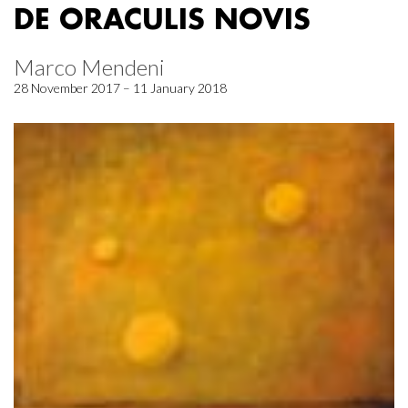
DE ORACULIS NOVIS
Marco Mendeni
28 November 2017 – 11 January 2018