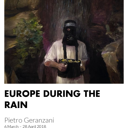
EUROPE DURING THE
RAIN
Pietro Geranzani
6 March – 28 April 2018