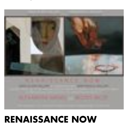
RENAISSANCE NOW