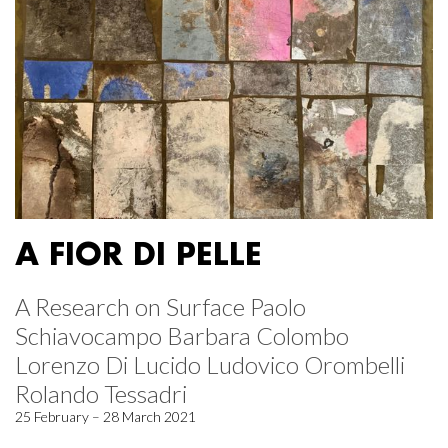
A FIOR DI PELLE
A Research on Surface Paolo
Schiavocampo Barbara Colombo
Lorenzo Di Lucido Ludovico Orombelli
Rolando Tessadri
25 February – 28 March 2021