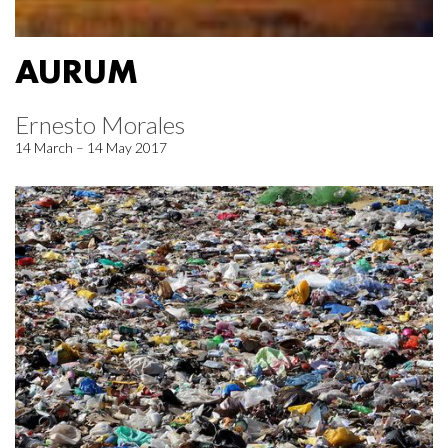
AURUM
Ernesto Morales
14 March – 14 May 2017