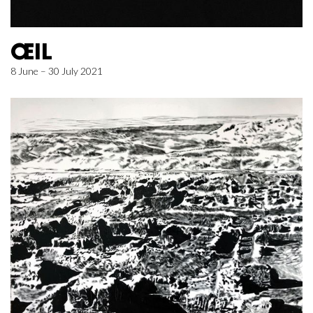
ŒIL
8 June – 30 July 2021