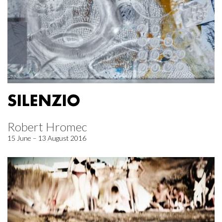
SILENZIO
Robert Hromec
15 June – 13 August 2016