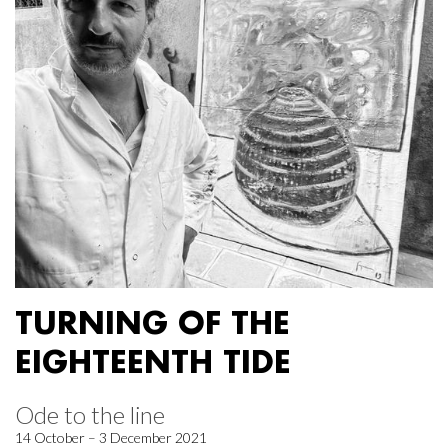
TURNING OF THE
EIGHTEENTH TIDE
Ode to the line
14 October – 3 December 2021