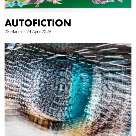
AUTOFICTION
23 March – 24 April 2026