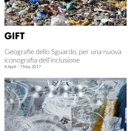
GIFT
Geografie dello Sguardo, per una nuova
iconografia dell'inclusione
8 April – 7 May 2017