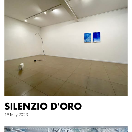
SILENZIO D'ORO
19 May 2023