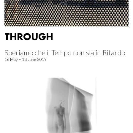
THROUGH
Speriamo che il Tempo non sia in Ritardo
16 May – 18 June 2019