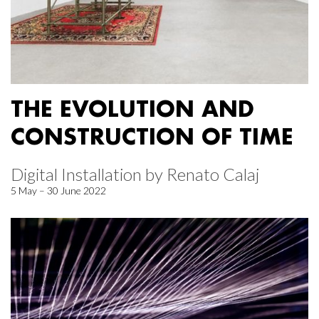
THE EVOLUTION AND
CONSTRUCTION OF TIME
Digital Installation by Renato Calaj
5 May – 30 June 2022