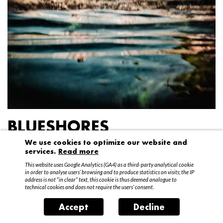
BLUESHORES
We use cookies to optimize our website and
Federico Garibaldi
services.
Read more
20 April – 15 May 2016
This website uses Google Analytics (GA4) as a third-party analytical cookie
in order to analyse users’ browsing and to produce statistics on visits; the IP
address is not “in clear” text, this cookie is thus deemed analogue to
technical cookies and does not require the users’ consent.
Accept
Decline