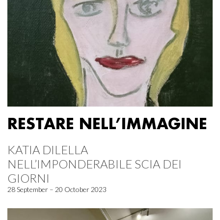
RESTARE NELL’IMMAGINE
KATIA DILELLA
NELL’IMPONDERABILE SCIA DEI
GIORNI
28 September – 20 October 2023