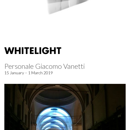
WHITELIGHT
Personale Giacomo Vanetti
15 January – 1 March 2019