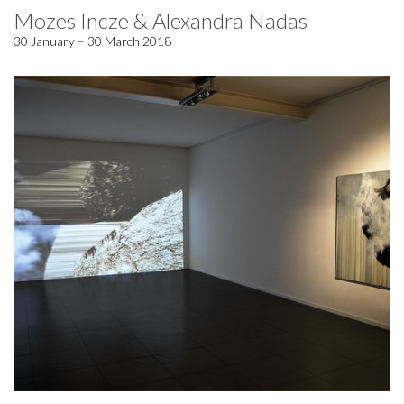
Mozes Incze & Alexandra Nadas
30 January – 30 March 2018