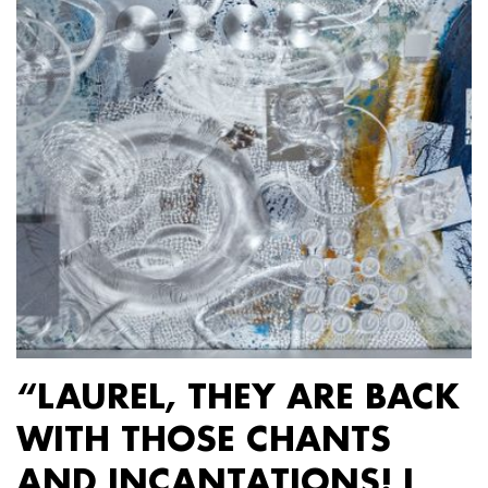
“LAUREL, THEY ARE BACK
WITH THOSE CHANTS
AND INCANTATIONS! I