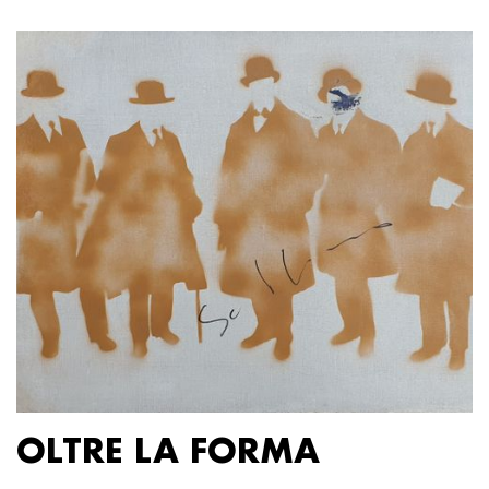
OLTRE LA FORMA