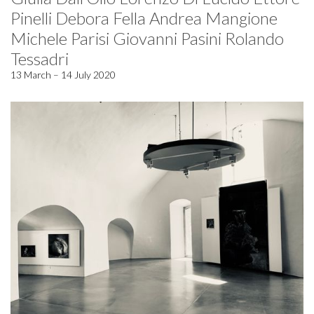
Pinelli Debora Fella Andrea Mangione
Michele Parisi Giovanni Pasini Rolando
Tessadri
13 March – 14 July 2020