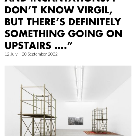
DON’T KNOW VIRGIL,
BUT THERE’S DEFINITELY
SOMETHING GOING ON
UPSTAIRS ….”
12 July – 20 September 2022