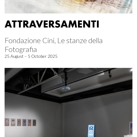
ATTRAVERSAMENTI
Fondazione Cini, Le stanze della
Fotografia
25 August – 5 October 2025